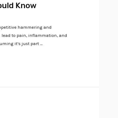
hould Know
 repetitive hammering and
n lead to pain, inflammation, and
uming it’s just part …