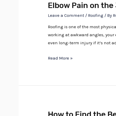
Elbow Pain on the
Leave a Comment
/
Roofing
/ By
R
Roofing is one of the most physic
working at awkward angles, your e
even long-term injury if it’s not 
Read More »
How to Find the B