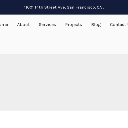
11001 14th Street Ave, San Francisco, CA .
ome
About
Services
Projects
Blog
Contact 