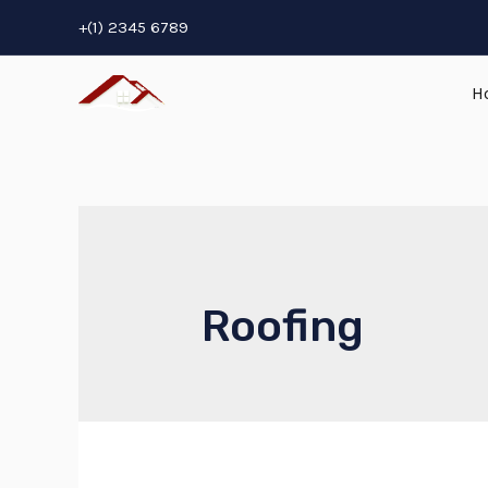
+(1) 2345 6789
H
Roofing