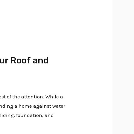
our Roof and
t of the attention. While a
fending a home against water
siding, foundation, and