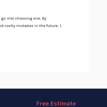
t go into choosing one. By
d costly mistakes in the future. 1.
Free Estimate