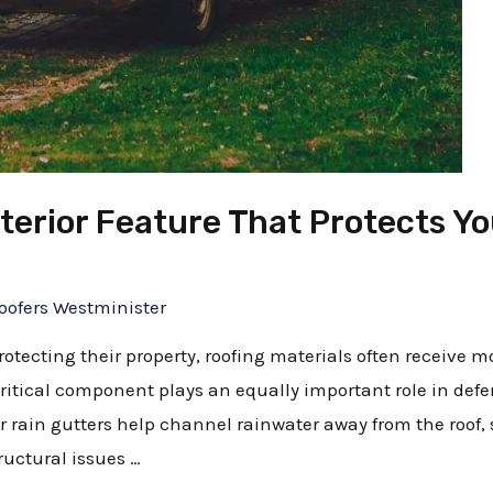
terior Feature That Protects Y
oofers Westminister
cting their property, roofing materials often receive mos
r critical component plays an equally important role in de
rain gutters help channel rainwater away from the roof, 
ructural issues …