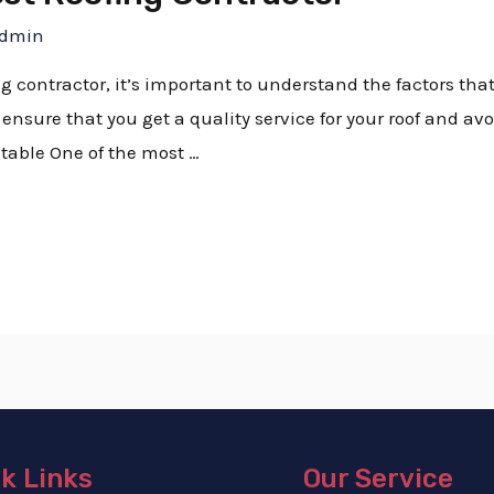
dmin
ing contractor, it’s important to understand the factors tha
ensure that you get a quality service for your roof and avoi
table One of the most …
k Links
Our Service