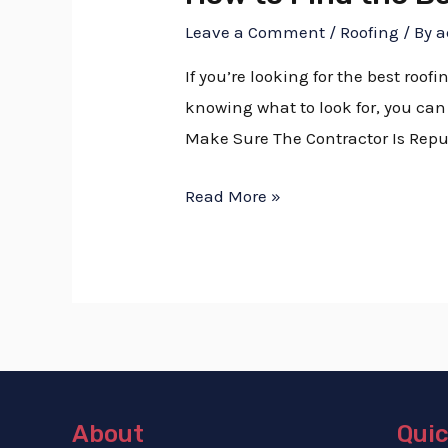
Leave a Comment
/
Roofing
/ By
a
If you’re looking for the best roof
knowing what to look for, you can 
Make Sure The Contractor Is Repu
Read More »
About
Quic