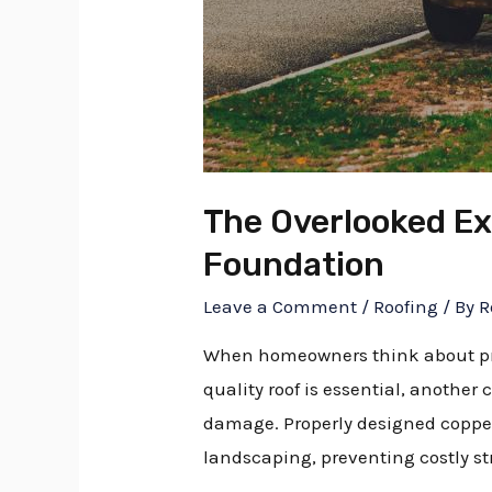
The Overlooked Ex
Foundation
Leave a Comment
/
Roofing
/ By
R
When homeowners think about prote
quality roof is essential, anothe
damage. Properly designed copper 
landscaping, preventing costly st