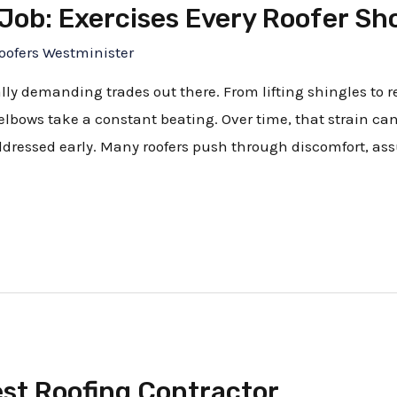
 Job: Exercises Every Roofer S
oofers Westminister
ally demanding trades out there. From lifting shingles to
lbows take a constant beating. Over time, that strain ca
addressed early. Many roofers push through discomfort, ass
est Roofing Contractor