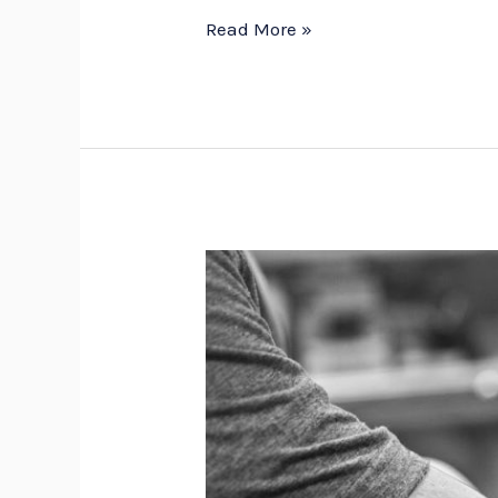
Read More »