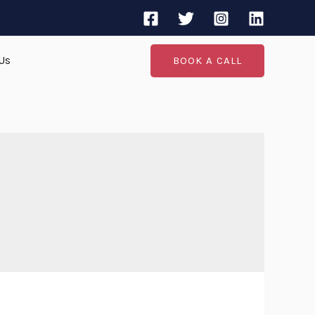
Us
BOOK A CALL