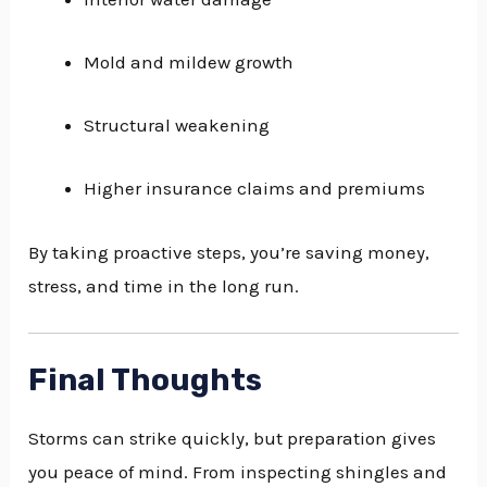
Mold and mildew growth
Structural weakening
Higher insurance claims and premiums
By taking proactive steps, you’re saving money,
stress, and time in the long run.
Final Thoughts
Storms can strike quickly, but preparation gives
you peace of mind. From inspecting shingles and