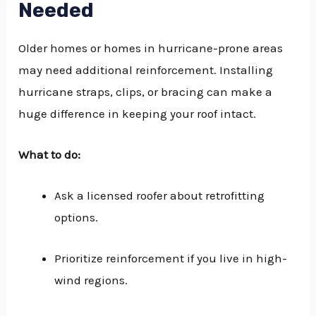
Needed
Older homes or homes in hurricane-prone areas
may need additional reinforcement. Installing
hurricane straps, clips, or bracing can make a
huge difference in keeping your roof intact.
What to do:
Ask a licensed roofer about retrofitting
options.
Prioritize reinforcement if you live in high-
wind regions.