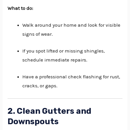
What to do:
Walk around your home and look for visible
signs of wear.
If you spot lifted or missing shingles,
schedule immediate repairs.
Have a professional check flashing for rust,
cracks, or gaps.
2. Clean Gutters and
Downspouts