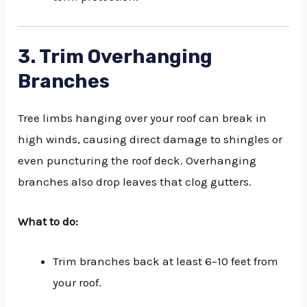
3. Trim Overhanging
Branches
Tree limbs hanging over your roof can break in
high winds, causing direct damage to shingles or
even puncturing the roof deck. Overhanging
branches also drop leaves that clog gutters.
What to do:
Trim branches back at least 6–10 feet from
your roof.