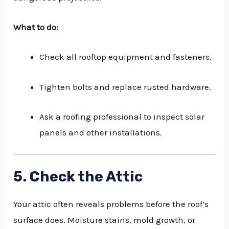
What to do:
Check all rooftop equipment and fasteners.
Tighten bolts and replace rusted hardware.
Ask a roofing professional to inspect solar
panels and other installations.
5. Check the Attic
Your attic often reveals problems before the roof’s
surface does. Moisture stains, mold growth, or