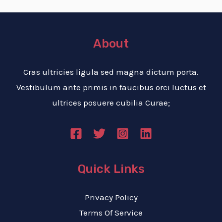
About
Cras ultricies ligula sed magna dictum porta.
Vestibulum ante primis in faucibus orci luctus et
ultrices posuere cubilia Curae;
Quick Links
Privacy Policy
Terms Of Service