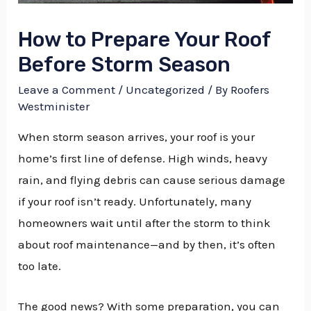
How to Prepare Your Roof
Before Storm Season
Leave a Comment
/
Uncategorized
/ By
Roofers
Westminister
When storm season arrives, your roof is your
home’s first line of defense. High winds, heavy
rain, and flying debris can cause serious damage
if your roof isn’t ready. Unfortunately, many
homeowners wait until after the storm to think
about roof maintenance—and by then, it’s often
too late.
The good news? With some preparation, you can