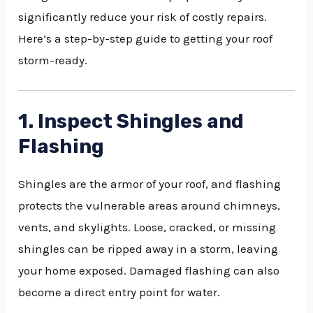
significantly reduce your risk of costly repairs.
Here’s a step-by-step guide to getting your roof
storm-ready.
1. Inspect Shingles and
Flashing
Shingles are the armor of your roof, and flashing
protects the vulnerable areas around chimneys,
vents, and skylights. Loose, cracked, or missing
shingles can be ripped away in a storm, leaving
your home exposed. Damaged flashing can also
become a direct entry point for water.