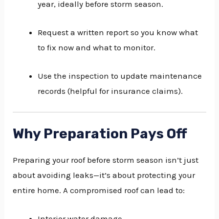
year, ideally before storm season.
Request a written report so you know what
to fix now and what to monitor.
Use the inspection to update maintenance
records (helpful for insurance claims).
Why Preparation Pays Off
Preparing your roof before storm season isn’t just
about avoiding leaks—it’s about protecting your
entire home. A compromised roof can lead to:
Interior water damage