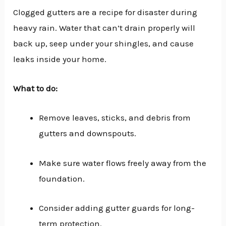
Clogged gutters are a recipe for disaster during
heavy rain. Water that can’t drain properly will
back up, seep under your shingles, and cause
leaks inside your home.
What to do:
Remove leaves, sticks, and debris from
gutters and downspouts.
Make sure water flows freely away from the
foundation.
Consider adding gutter guards for long-
term protection.