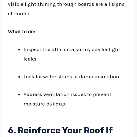
visible light shining through boards are all signs
of trouble.
What to do:
Inspect the attic on a sunny day for light
leaks.
Look for water stains or damp insulation.
Address ventilation issues to prevent
moisture buildup.
6. Reinforce Your Roof If