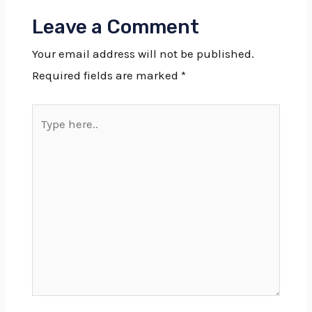
Leave a Comment
Your email address will not be published.
Required fields are marked
*