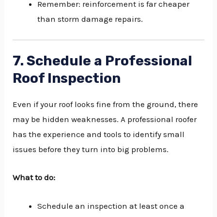
Remember: reinforcement is far cheaper
than storm damage repairs.
7. Schedule a Professional
Roof Inspection
Even if your roof looks fine from the ground, there
may be hidden weaknesses. A professional roofer
has the experience and tools to identify small
issues before they turn into big problems.
What to do:
Schedule an inspection at least once a