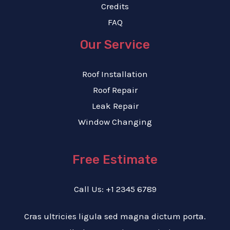
Credits
FAQ
Our Service
Roof Installation
Roof Repair
Leak Repair
Window Changing
Free Estimate
Call Us: +1 2345 6789
Cras ultricies ligula sed magna dictum porta.