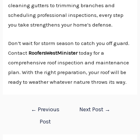
cleaning gutters to trimming branches and
scheduling professional inspections, every step
you take strengthens your home’s defense.
Don’t wait for storm season to catch you off guard.
Contact
RoofersWestMinister
today for a
comprehensive roof inspection and maintenance
plan. With the right preparation, your roof will be
ready to weather whatever nature throws its way.
←
Previous
Next Post
→
Post