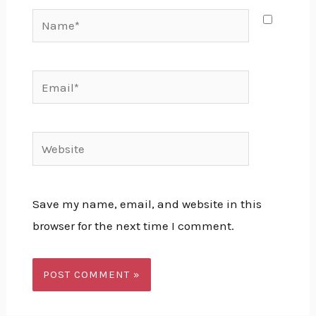
Save my name, email, and website in this
browser for the next time I comment.