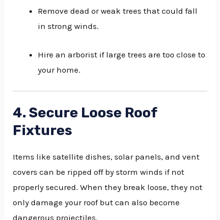
Remove dead or weak trees that could fall
in strong winds.
Hire an arborist if large trees are too close to
your home.
4. Secure Loose Roof
Fixtures
Items like satellite dishes, solar panels, and vent
covers can be ripped off by storm winds if not
properly secured. When they break loose, they not
only damage your roof but can also become
dangerous projectiles.