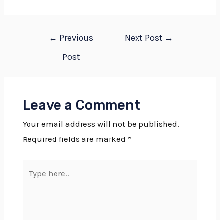
←
Previous
Next Post
→
Post
Leave a Comment
Your email address will not be published.
Required fields are marked
*