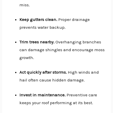
miss.
Keep gutters clean.
Proper drainage
prevents water backup.
Trim trees nearby.
Overhanging branches
can damage shingles and encourage moss
growth.
Act quickly after storms.
High winds and
hail often cause hidden damage.
Invest in maintenance.
Preventive care
keeps your roof performing at its best.