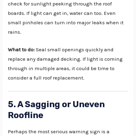
check for sunlight peeking through the roof
boards. If light can get in, water can too. Even
small pinholes can turn into major leaks when it
rains.
What to do:
Seal small openings quickly and
replace any damaged decking. If light is coming
through in multiple areas, it could be time to
consider a full roof replacement.
5. A Sagging or Uneven
Roofline
Perhaps the most serious warning sign is a