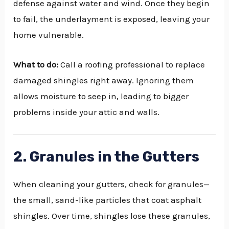
defense against water and wind. Once they begin
to fail, the underlayment is exposed, leaving your
home vulnerable.
What to do:
Call a roofing professional to replace
damaged shingles right away. Ignoring them
allows moisture to seep in, leading to bigger
problems inside your attic and walls.
2. Granules in the Gutters
When cleaning your gutters, check for granules—
the small, sand-like particles that coat asphalt
shingles. Over time, shingles lose these granules,