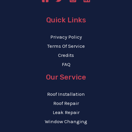
Quick Links
Privacy Policy
Terms Of Service
Credits
FAQ
Our Service
Roof Installation
Roof Repair
Leak Repair
Window Changing