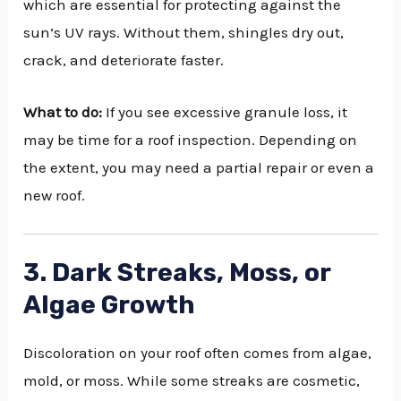
which are essential for protecting against the
sun’s UV rays. Without them, shingles dry out,
crack, and deteriorate faster.
What to do:
If you see excessive granule loss, it
may be time for a roof inspection. Depending on
the extent, you may need a partial repair or even a
new roof.
3. Dark Streaks, Moss, or
Algae Growth
Discoloration on your roof often comes from algae,
mold, or moss. While some streaks are cosmetic,