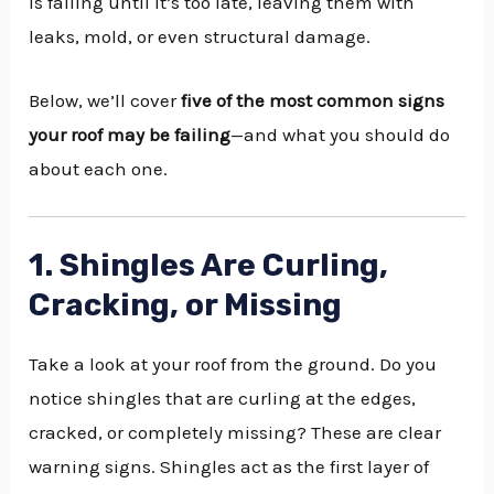
is failing until it’s too late, leaving them with
leaks, mold, or even structural damage.
Below, we’ll cover
five of the most common signs
your roof may be failing
—and what you should do
about each one.
1. Shingles Are Curling,
Cracking, or Missing
Take a look at your roof from the ground. Do you
notice shingles that are curling at the edges,
cracked, or completely missing? These are clear
warning signs. Shingles act as the first layer of