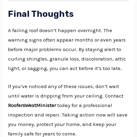
Final Thoughts
A failing roof doesn’t happen overnight. The
warning signs often appear months or even years
before major problems occur. By staying alert to
curling shingles, granule loss, discoloration, attic
light, or sagging, you can act before it’s too late.
If you’ve noticed any of these issues, don’t wait
until water is dripping from your ceiling. Contact
RoofersWestMinister
today for a professional
inspection and repair. Taking action now will save
you money, protect your home, and keep your
family safe for years to come.