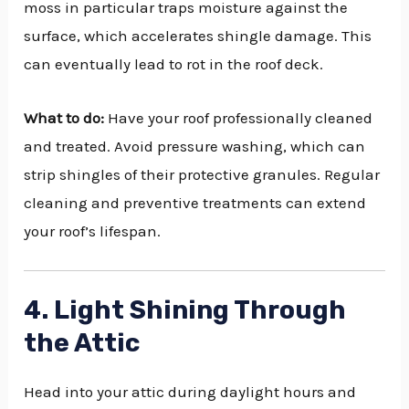
moss in particular traps moisture against the
surface, which accelerates shingle damage. This
can eventually lead to rot in the roof deck.
What to do:
Have your roof professionally cleaned
and treated. Avoid pressure washing, which can
strip shingles of their protective granules. Regular
cleaning and preventive treatments can extend
your roof’s lifespan.
4. Light Shining Through
the Attic
Head into your attic during daylight hours and