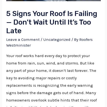
5 Signs Your Roof Is Failing
— Don’t Wait Until It’s Too
Late
Leave a Comment
/
Uncategorized
/ By
Roofers
Westminister
Your roof works hard every day to protect your
home from rain, sun, wind, and storms. But like
any part of your home, it doesn’t last forever. The
key to avoiding major repairs or costly
replacements is recognizing the early warning
signs before the damage gets out of hand. Many
homeowners overlook subtle hints that their roof