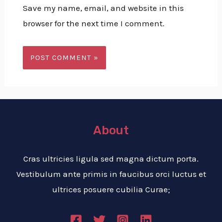
Save my name, email, and website in this
browser for the next time I comment.
About
Cras ultricies ligula sed magna dictum porta.
Vestibulum ante primis in faucibus orci luctus et
ultrices posuere cubilia Curae;