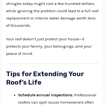
shingles today might cost a few hundred dollars,
while ignoring the problem could lead to a full roof
replacement or interior water damage worth tens
of thousands.
Your roof doesn’t just protect your house—it
protects your family, your belongings, and your
peace of mind.
Tips for Extending Your
Roof’s Life
Schedule annual inspections.
Professional
roofers can spot issues homeowners often