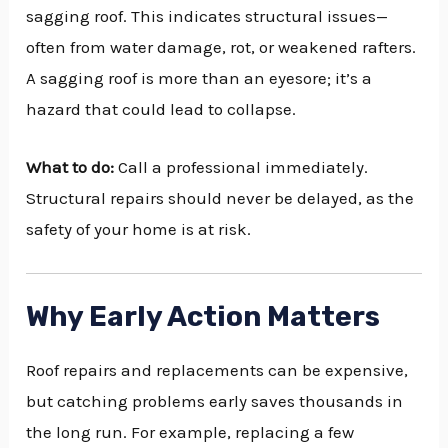
sagging roof. This indicates structural issues—
often from water damage, rot, or weakened rafters.
A sagging roof is more than an eyesore; it’s a
hazard that could lead to collapse.
What to do:
Call a professional immediately.
Structural repairs should never be delayed, as the
safety of your home is at risk.
Why Early Action Matters
Roof repairs and replacements can be expensive,
but catching problems early saves thousands in
the long run. For example, replacing a few